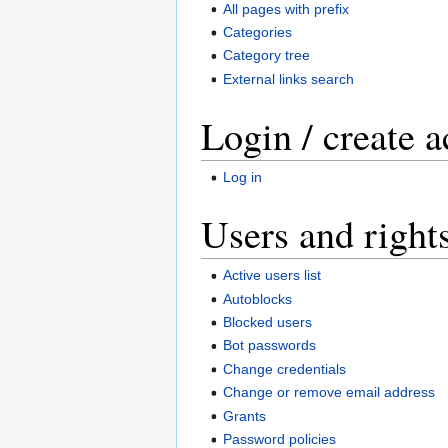
All pages with prefix
Categories
Category tree
External links search
Login / create 
Log in
Users and right
Active users list
Autoblocks
Blocked users
Bot passwords
Change credentials
Change or remove email address
Grants
Password policies