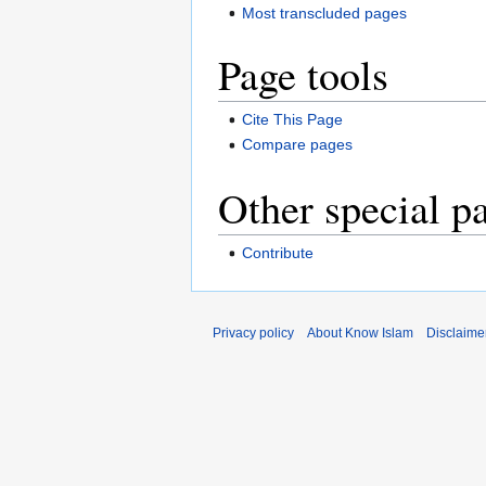
Most transcluded pages
Page tools
Cite This Page
Compare pages
Other special p
Contribute
Privacy policy
About Know Islam
Disclaime