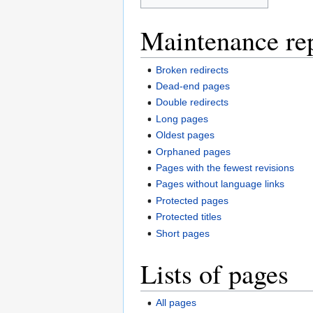
Maintenance re
Broken redirects
Dead-end pages
Double redirects
Long pages
Oldest pages
Orphaned pages
Pages with the fewest revisions
Pages without language links
Protected pages
Protected titles
Short pages
Lists of pages
All pages