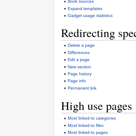
Book sources
Expand templates
Gadget usage statistics
Redirecting spe
Delete a page
Differences
Edit a page
New section
Page history
Page info
Permanent link
High use pages
Most linked-to categories
Most linked-to files
Most linked-to pages