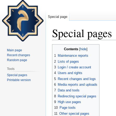
Special page
Special pages
Jump
Jump
Contents
Main page
to
to
Recent changes
1
Maintenance reports
navigation
search
Random page
2
Lists of pages
3
Login / create account
Tools
4
Users and rights
Special pages
5
Recent changes and logs
Printable version
6
Media reports and uploads
7
Data and tools
8
Redirecting special pages
9
High use pages
10
Page tools
11
Other special pages