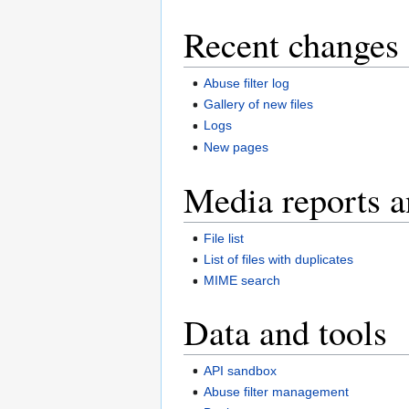
Recent changes 
Abuse filter log
Gallery of new files
Logs
New pages
Media reports a
File list
List of files with duplicates
MIME search
Data and tools
API sandbox
Abuse filter management