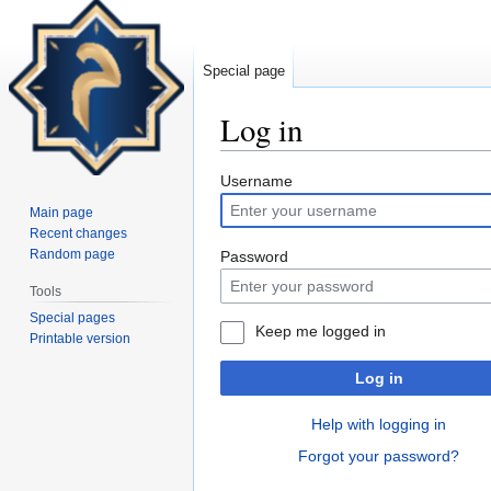
Special page
Log in
Jump
Jump
Username
to
to
Main page
navigation
search
Recent changes
Random page
Password
Tools
Special pages
Keep me logged in
Printable version
Log in
Help with logging in
Forgot your password?