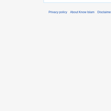
Privacy policy
About Know Islam
Disclaime