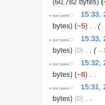
60,782 bytes
N
25
15:33,
o
cur
prev
June
e
2024
bytes
−5
‎
→
d
i
t
15:33,
cur
prev
s
u
bytes
0
‎
→‎
m
m
15:32,
a
cur
prev
r
y
bytes
−8
‎
N
15:31,
o
cur
prev
e
bytes
0
‎
d
i