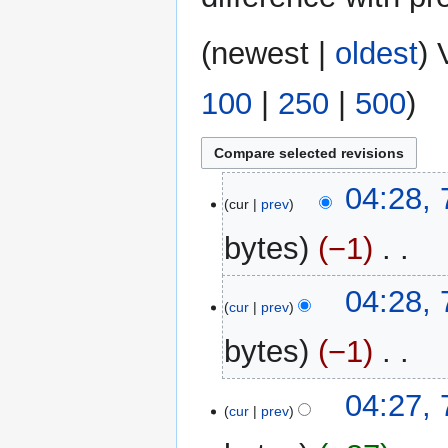
(
newest
|
oldest
) 
100
|
250
|
500
)
7
04:28,
cur
prev
March
2025
bytes
−1
‎
N
04:28,
o
cur
prev
e
bytes
−1
‎
d
i
N
t
04:27,
o
cur
prev
s
e
u