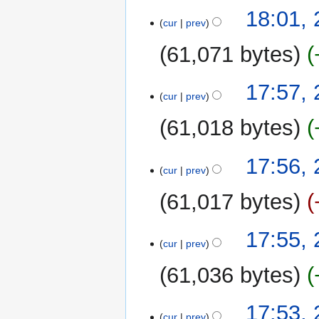
18:01,
cur
prev
61,071 bytes
17:57,
cur
prev
61,018 bytes
17:56,
cur
prev
61,017 bytes
17:55,
cur
prev
61,036 bytes
17:53,
cur
prev