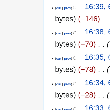
t
16:39,
cur
prev
s
u
bytes
−146
‎
m
m
16:38,
a
cur
prev
r
y
bytes
−70
‎
16:35,
cur
prev
bytes
−78
‎
16:34,
cur
prev
bytes
−28
‎
16:33,
cur
prev