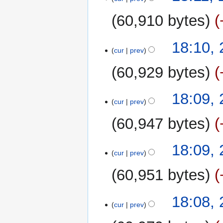
60,910 bytes
18:10,
cur
prev
60,929 bytes
18:09,
cur
prev
60,947 bytes
N
18:09,
o
cur
prev
e
60,951 bytes
d
i
N
t
18:08,
o
cur
prev
s
e
u