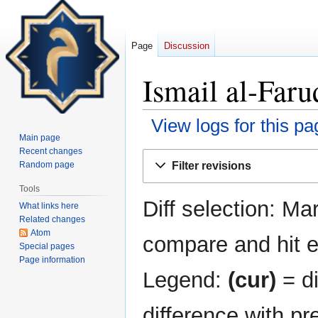
Page
Discussion
Ismail al-Faru
View logs for this pa
Main page
Recent changes
Jump
Jump
Filter revisions
Random page
to
to
navigation
search
Tools
Diff selection: Ma
What links here
Related changes
Atom
compare and hit en
Special pages
Page information
Legend:
(cur)
= di
difference with pr