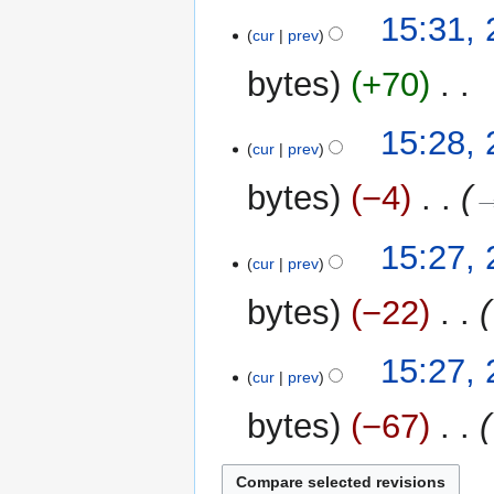
N
t
15:31,
o
cur
prev
s
e
u
bytes
+70
‎
d
m
i
m
N
t
15:28,
a
o
cur
prev
s
r
e
u
y
bytes
−4
‎
→
d
m
i
m
t
15:27,
a
cur
prev
s
r
u
y
bytes
−22
‎
m
m
15:27,
a
cur
prev
r
y
bytes
−67
‎