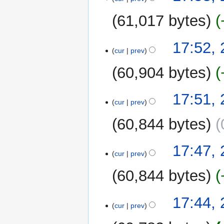
61,017 bytes
17:52,
cur
prev
60,904 bytes
17:51,
cur
prev
60,844 bytes
17:47,
cur
prev
60,844 bytes
17:44,
cur
prev