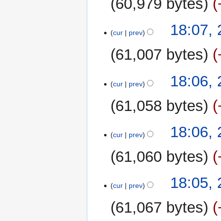
60,979 bytes
d
m
i
m
t
18:07,
a
cur
prev
s
r
u
y
61,007 bytes
m
m
18:06,
a
cur
prev
r
y
61,058 bytes
18:06,
cur
prev
61,060 bytes
18:05,
cur
prev
61,067 bytes