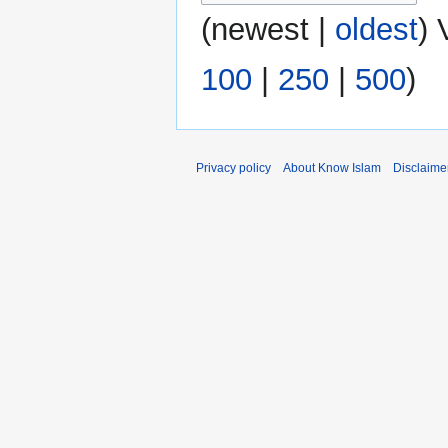
(
newest
|
oldest
) 
100
|
250
|
500
)
Privacy policy
About Know Islam
Disclaime