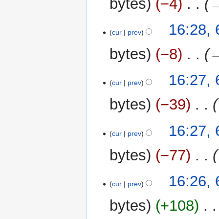
bytes
−4
‎
→
16:28,
cur
prev
bytes
−8
‎
→
16:27,
cur
prev
bytes
−39
‎
16:27,
cur
prev
bytes
−77
‎
16:26,
cur
prev
bytes
+108
‎