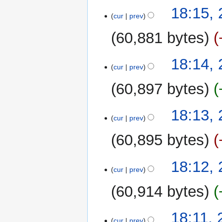
20
18:15,
cur
prev
February
2025
60,881 bytes
18:14,
cur
prev
60,897 bytes
18:13,
cur
prev
60,895 bytes
18:12,
cur
prev
60,914 bytes
18:11, 
cur
prev