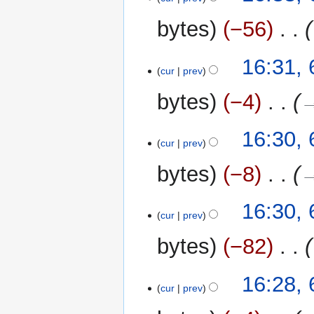
bytes
−56
‎
16:31,
cur
prev
bytes
−4
‎
→
16:30,
cur
prev
bytes
−8
‎
→
16:30,
cur
prev
bytes
−82
‎
16:28,
cur
prev