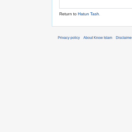
Return to
Hatun Tash
.
Privacy policy
About Know Islam
Disclaime