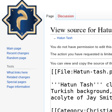
Page
Discussion
View source for Hatu
←
Hatun Tash
Jump
Jump
You do not have permission to edit this
Main page
to
to
Recent changes
The action you have requested is limite
navigation
search
Random page
You can view and copy the source of th
Tools
What links here
Related changes
Special pages
Page information