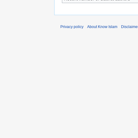
Privacy policy
About Know Islam
Disclaime