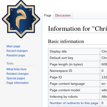
Page
Discussion
Information for "Chr
Basic information
Jump
Jump
to
to
Main page
navigation
search
Recent changes
Display title
Chr
Random page
Default sort key
Chr
Tools
Page length (in bytes)
60
What links here
Namespace ID
0
Related changes
Page ID
13
Special pages
Page information
Page content language
en 
Page content model
wiki
Indexing by robots
All
Number of redirects to this page
0