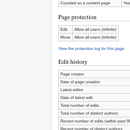
Counted as a content page
Yes
Page protection
Edit
Allow all users (infinite)
Move
Allow all users (infinite)
View the protection log for this page.
Edit history
Page creator
Date of page creation
Latest editor
Date of latest edit
Total number of edits
Total number of distinct authors
Recent number of edits (within past 9
Recent number of distinct authors