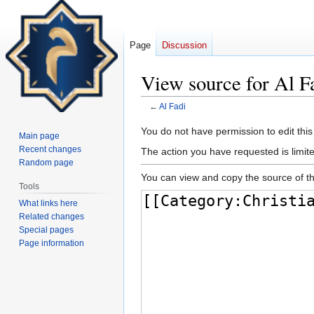
Page
Discussion
View source for Al F
←
Al Fadi
Jump
Jump
You do not have permission to edit this
Main page
to
to
Recent changes
The action you have requested is limite
navigation
search
Random page
You can view and copy the source of th
Tools
What links here
Related changes
Special pages
Page information