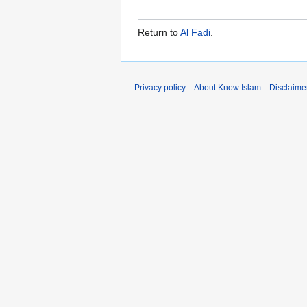
Return to
Al Fadi
.
Privacy policy
About Know Islam
Disclaime